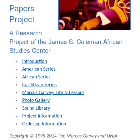
Papers
Project
A Research
Project of the James S. Coleman African
Studies Center
Introduction
American Series
African Series
Caribbean Series
Marcus Garvey: Life & Lessons
Photo Gallery
Sound Library
Project Information
Ordering Information
Copyright © 1995-2014 The Marcus Garvey and UNIA