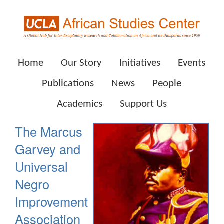
Home
Our Story
Initiatives
Events
Publications
News
People
Academics
Support Us
The Marcus
Garvey and
Universal
Negro
Improvement
Association