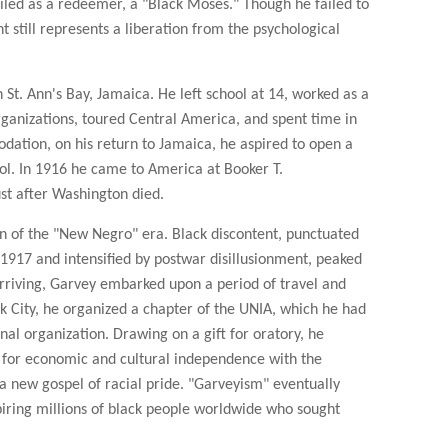
led as a redeemer, a "Black Moses." Though he failed to
t still represents a liberation from the psychological
St. Ann's Bay, Jamaica. He left school at 14, worked as a
organizations, toured Central America, and spent time in
dation, on his return to Jamaica, he aspired to open a
ool. In 1916 he came to America at Booker T.
ust after Washington died.
n of the "New Negro" era. Black discontent, punctuated
in 1917 and intensified by postwar disillusionment, peaked
arriving, Garvey embarked upon a period of travel and
k City, he organized a chapter of the UNIA, which he had
nal organization. Drawing on a gift for oratory, he
 for economic and cultural independence with the
a new gospel of racial pride. "Garveyism" eventually
spiring millions of black people worldwide who sought