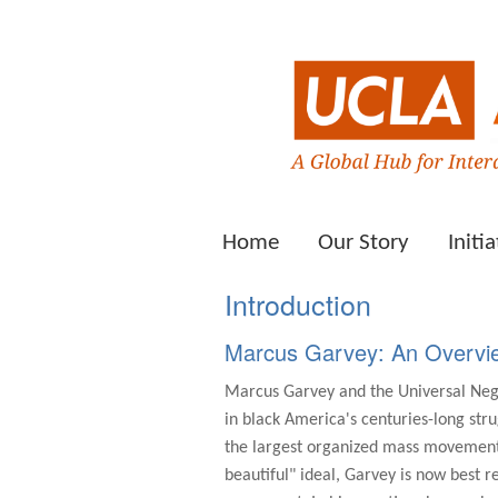
Home
Our Story
Initia
Introduction
Marcus Garvey: An Overvi
Marcus Garvey and the Universal Negr
in black America's centuries-long stru
the largest organized mass movement 
beautiful" ideal, Garvey is now best