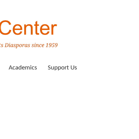
Academics
Support Us