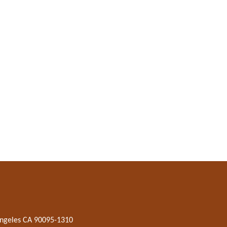
 Angeles CA 90095-1310