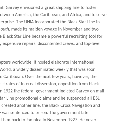
, Garvey envisioned a great shipping line to foster
between America, the Caribbean, and Africa, and to serve
erprise. The UNIA incorporated the Black Star Line in
outh,
made its maiden voyage in November and two
he Black Star Line became a powerful recruiting tool for
y expensive repairs, discontented crews, and top-level
pters worldwide; it hosted elaborate international
World, a widely disseminated weekly that was soon
he Caribbean. Over the next few years, however, the
trains of internal dissension, opposition from black
In 1922 the federal government indicted Garvey on mail
ar Line promotional claims and he suspended all BSL
A created another line, the Black Cross Navigation and
vey was sentenced to prison. The government later
rt him back to Jamaica in November 1927. He never