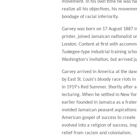
movement. In his own time he was hai
realize all his objectives, his movemen
bondage of racial inferiority.
Garvey was born on 17 August 1887 in 
printer, joined Jamaican nationalist 
London. Content at first with accommo
Tuskegee-type industrial training sch
Washington's invitation, but arrived j
Garvey arrived in America at the daw
by East St. Louis's bloody race riots 
in 1919's Red Summer. Shortly after 
lecturing. When he settled in New Yor
earlier founded in Jamaica as a frater
melded Jamaican peasant aspirations
American gospel of success to create 
evolved into a religion of success, in
relief from racism and colonialism.