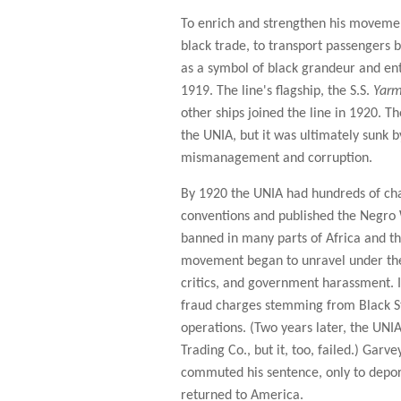
To enrich and strengthen his movement
black trade, to transport passengers 
as a symbol of black grandeur and ent
1919. The line's flagship, the S.S.
Yarm
other ships joined the line in 1920. T
the UNIA, but it was ultimately sunk b
mismanagement and corruption.
By 1920 the UNIA had hundreds of cha
conventions and published the Negro 
banned in many parts of Africa and t
movement began to unravel under the s
critics, and government harassment. 
fraud charges stemming from Black St
operations. (Two years later, the UNI
Trading Co., but it, too, failed.) Gar
commuted his sentence, only to depo
returned to America.