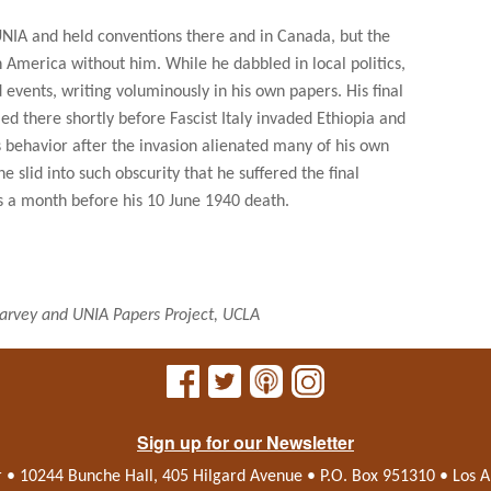
UNIA and held conventions there and in Canada, but the
America without him. While he dabbled in local politics,
events, writing voluminously in his own papers. His final
ed there shortly before Fascist Italy invaded Ethiopia and
e's behavior after the invasion alienated many of his own
he slid into such obscurity that he suffered the final
es a month before his 10 June 1940 death.
rvey and UNIA Papers Project, UCLA
Sign up for our Newsletter
r • 10244 Bunche Hall, 405 Hilgard Avenue • P.O. Box 951310 • Los