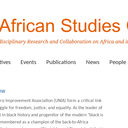
tives
Events
Publications
News
People
ew
o Improvement Association (UNIA) form a critical link
ggle for freedom, justice, and equality. As the leader of
in black history and progenitor of the modern "black is
 remembered as a champion of the back-to-Africa