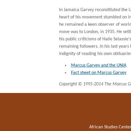
In Jamaica Garvey reconstituted the 
heart of his movement stumbled on in 
he remained a keen observer of world 
move was to London, in 1935. He settl
his public criticisms of Haile Selassi
remaining followers. In his last years 
indignity of reading his own obituari
Marcus Garvey and the UNIA
Fact sheet on Marcus Garvey
Copyright © 1995-2014 The Marcus Ga
African Studies Cente