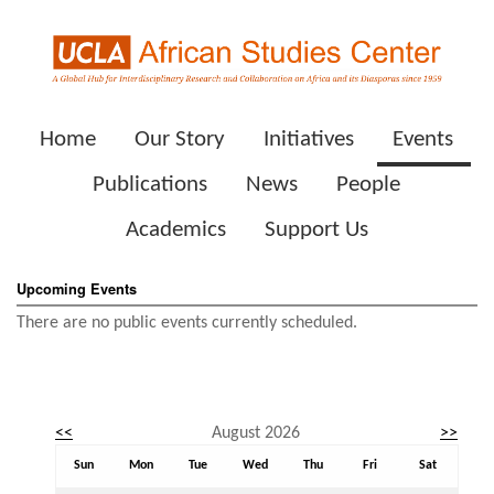
Home
Our Story
Initiatives
Events
Publications
News
People
Academics
Support Us
Upcoming Events
There are no public events currently scheduled.
Event calendar. Use the previous and next month buttons to nav
<<
August 2026
>>
August 2026
Sun
Mon
Tue
Wed
Thu
Fri
Sat