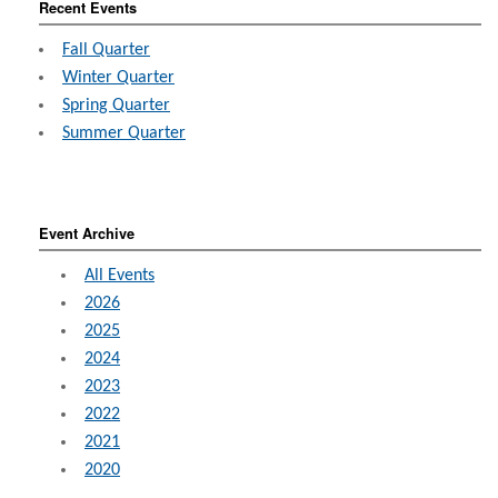
Recent Events
Fall Quarter
Winter Quarter
Spring Quarter
Summer Quarter
Event Archive
All Events
2026
2025
2024
2023
2022
2021
2020
2019