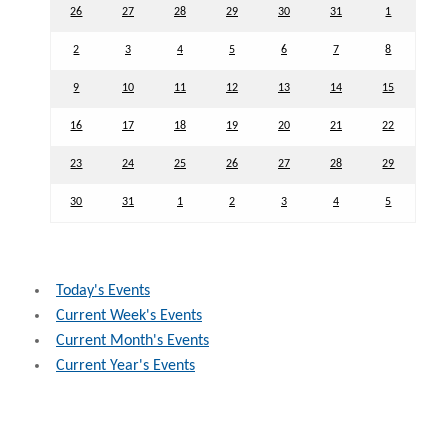
26
27
28
29
30
31
1
2
3
4
5
6
7
8
9
10
11
12
13
14
15
16
17
18
19
20
21
22
23
24
25
26
27
28
29
30
31
1
2
3
4
5
Today's Events
Current Week's Events
Current Month's Events
Current Year's Events