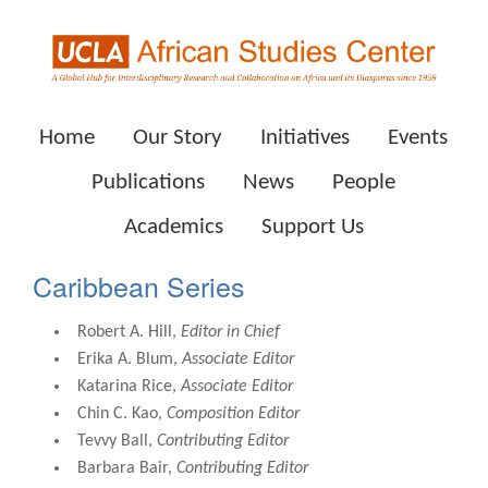
Home
Our Story
Initiatives
Events
Publications
News
People
Academics
Support Us
Caribbean Series
Robert A. Hill,
Editor in Chief
Erika A. Blum,
Associate Editor
Katarina Rice,
Associate Editor
Chin C. Kao,
Composition Editor
Tevvy Ball,
Contributing Editor
Barbara Bair,
Contributing Editor