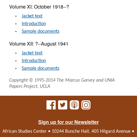
Volume XI: October 1918--?
Jacket text
Introduction
Sample documents
Volume XII: ?--August 1941
Jacket text
Introduction
Sample documents
Copyright © 1995-2014 The Marcus Garvey and UNIA
Papers Project, UCLA
Sign up for our Newsletter
African Studies Center • 10244 Bunche Hall, 405 Hilgard Avenue •