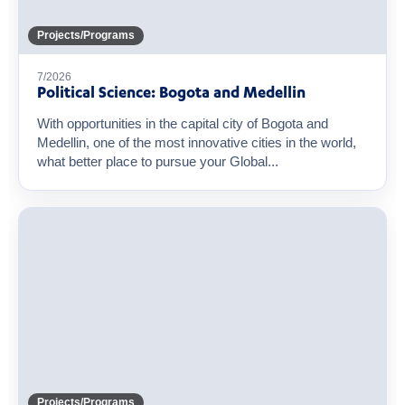
Projects/Programs
7/2026
Political Science: Bogota and Medellin
With opportunities in the capital city of Bogota and
Medellin, one of the most innovative cities in the world,
what better place to pursue your Global...
Projects/Programs