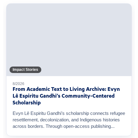
Impact Stories
8/2026
From Academic Text to Living Archive: Evyn
Lê Espiritu Gandhi’s Community-Centered
Scholarship
Evyn Lê Espiritu Gandhi’s scholarship connects refugee
resettlement, decolonization, and Indigenous histories
across borders. Through open-access publishing...