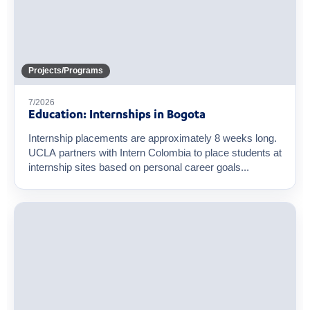
Projects/Programs
7/2026
Education: Internships in Bogota
Internship placements are approximately 8 weeks long.
UCLA partners with Intern Colombia to place students at
internship sites based on personal career goals...