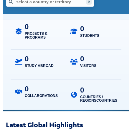
Interactive map showing UCLA global engagement locations. Use 
No country selected.
Select a country or territory
Type a country or territory, use the arrow keys to review resul
UCLA GLOBAL ENG
0
0
PROJECTS &
STUDENTS
PROGRAMS
0
0
STUDY ABROAD
VISITORS
0
0
COLLABORATIONS
COUNTRIES /
REGIONS
Latest Global Highlights