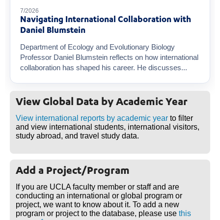
7/2026
Navigating International Collaboration with
Daniel Blumstein
Department of Ecology and Evolutionary Biology
Professor Daniel Blumstein reflects on how international
collaboration has shaped his career. He discusses...
View Global Data by Academic Year
View international reports by academic year
to filter
and view international students, international visitors,
study abroad, and travel study data.
Add a Project/Program
If you are UCLA faculty member or staff and are
conducting an international or global program or
project, we want to know about it. To add a new
program or project to the database, please use
this