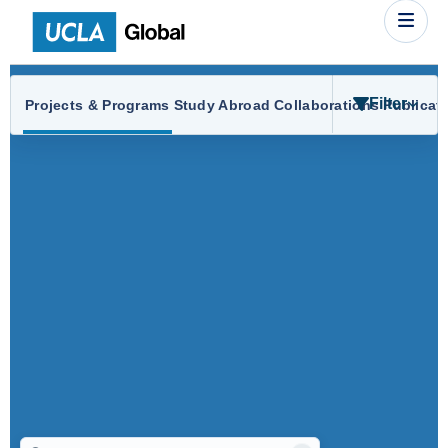
Filter
Projects & Programs
Study Abroad
Collaborations
Publicat