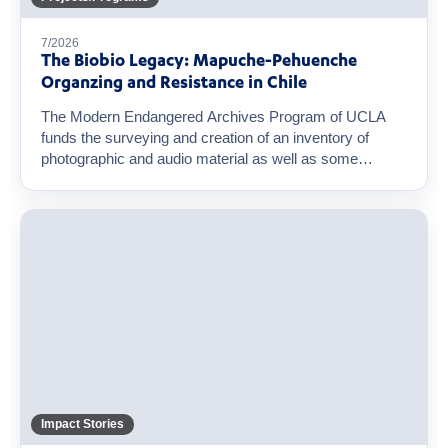
7/2026
The Biobio Legacy: Mapuche-Pehuenche
Organzing and Resistance in Chile
The Modern Endangered Archives Program of UCLA
funds the surveying and creation of an inventory of
photographic and audio material as well as some
original...
Impact Stories