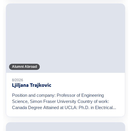
Alumni Abroad
8/2026
Ljiljana Trajkovic
Position and company: Professor of Engineering
Science, Simon Fraser University Country of work:
Canada Degree Attained at UCLA: Ph.D. in Electrical...