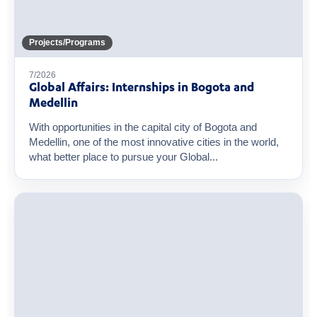
Projects/Programs
7/2026
Global Affairs: Internships in Bogota and
Medellin
With opportunities in the capital city of Bogota and
Medellin, one of the most innovative cities in the world,
what better place to pursue your Global...