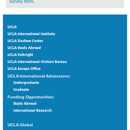
survey form
.
UCLA
UCLA International Institute
UCLA Dashew Center
UCLA Study Abroad
UCLA Fulbright
UCLA International Visitors Bureau
UCLA Europe Office
UCLA International Admissions:
Undergraduate
Graduate
Funding Opportunities:
Study Abroad
International Research
UCLA Global