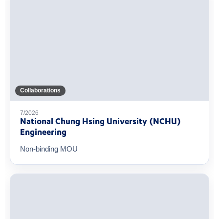
Collaborations
7/2026
National Chung Hsing University (NCHU)
Engineering
Non-binding MOU