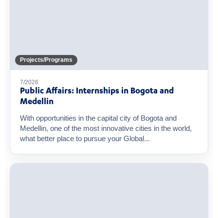
Projects/Programs
7/2026
Public Affairs: Internships in Bogota and
Medellin
With opportunities in the capital city of Bogota and
Medellin, one of the most innovative cities in the world,
what better place to pursue your Global...