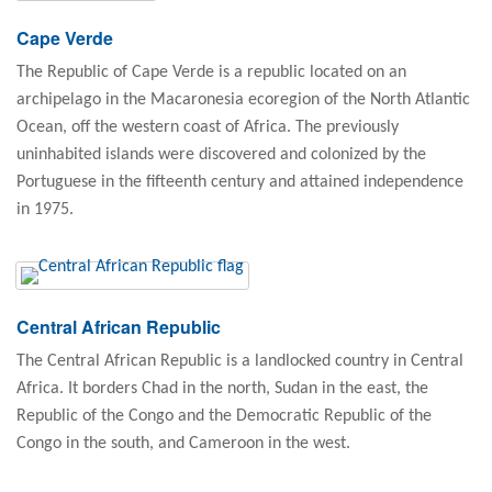
Cape Verde
The Republic of Cape Verde is a republic located on an
archipelago in the Macaronesia ecoregion of the North Atlantic
Ocean, off the western coast of Africa. The previously
uninhabited islands were discovered and colonized by the
Portuguese in the fifteenth century and attained independence
in 1975.
Central African Republic
The Central African Republic is a landlocked country in Central
Africa. It borders Chad in the north, Sudan in the east, the
Republic of the Congo and the Democratic Republic of the
Congo in the south, and Cameroon in the west.