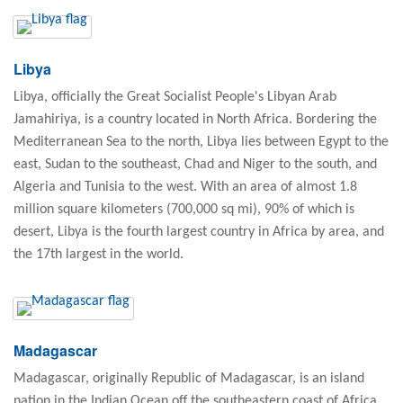
Libya
Libya, officially the Great Socialist People's Libyan Arab
Jamahiriya, is a country located in North Africa. Bordering the
Mediterranean Sea to the north, Libya lies between Egypt to the
east, Sudan to the southeast, Chad and Niger to the south, and
Algeria and Tunisia to the west. With an area of almost 1.8
million square kilometers (700,000 sq mi), 90% of which is
desert, Libya is the fourth largest country in Africa by area, and
the 17th largest in the world.
Madagascar
Madagascar, originally Republic of Madagascar, is an island
nation in the Indian Ocean off the southeastern coast of Africa.