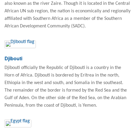
also known as the river Zaire. Though it is located in the Central
African UN sub region, the nation is economically and regionally
affiliated with Southern Africa as a member of the Southern
African Development Community (SADC).
Djibouti
Djibouti officially the Republic of Djibouti is a country in the
Horn of Africa. Djibouti is bordered by Eritrea in the north,
Ethiopia in the west and south, and Somalia in the southeast.
The remainder of the border is formed by the Red Sea and the
Gulf of Aden. On the other side of the Red Sea, on the Arabian
Peninsula, from the coast of Djibouti, is Yemen.