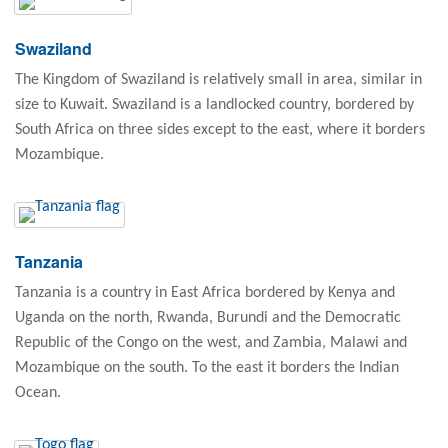
Swaziland
The Kingdom of Swaziland is relatively small in area, similar in
size to Kuwait. Swaziland is a landlocked country, bordered by
South Africa on three sides except to the east, where it borders
Mozambique.
Tanzania
Tanzania is a country in East Africa bordered by Kenya and
Uganda on the north, Rwanda, Burundi and the Democratic
Republic of the Congo on the west, and Zambia, Malawi and
Mozambique on the south. To the east it borders the Indian
Ocean.