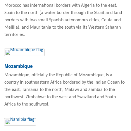
Morocco has international borders with Algeria to the east,
Spain to the north (a water border through the Strait and land
borders with two small Spanish autonomous cities, Ceuta and
Melilla), and Mauritania to the south via its Western Saharan
territories.
Mozambique
Mozambique, officially the Republic of Mozambique, is a
country in southeastern Africa bordered by the Indian Ocean to
the east, Tanzania to the north, Malawi and Zambia to the
northwest, Zimbabwe to the west and Swaziland and South
Africa to the southwest.