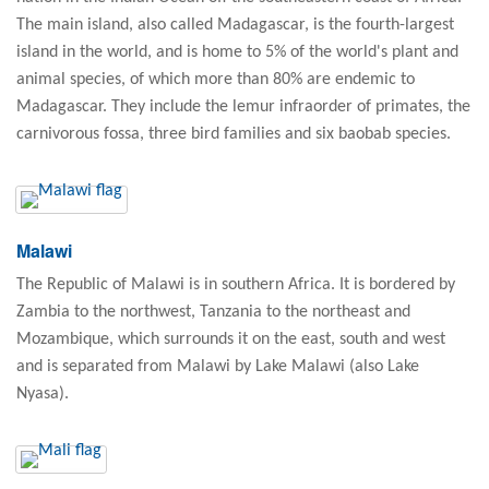
The main island, also called Madagascar, is the fourth-largest
island in the world, and is home to 5% of the world's plant and
animal species, of which more than 80% are endemic to
Madagascar. They include the lemur infraorder of primates, the
carnivorous fossa, three bird families and six baobab species.
Malawi
The Republic of Malawi is in southern Africa. It is bordered by
Zambia to the northwest, Tanzania to the northeast and
Mozambique, which surrounds it on the east, south and west
and is separated from Malawi by Lake Malawi (also Lake
Nyasa).