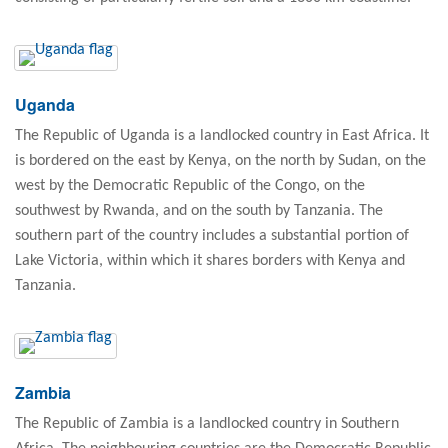
Uganda
The Republic of Uganda is a landlocked country in East Africa. It
is bordered on the east by Kenya, on the north by Sudan, on the
west by the Democratic Republic of the Congo, on the
southwest by Rwanda, and on the south by Tanzania. The
southern part of the country includes a substantial portion of
Lake Victoria, within which it shares borders with Kenya and
Tanzania.
Zambia
The Republic of Zambia is a landlocked country in Southern