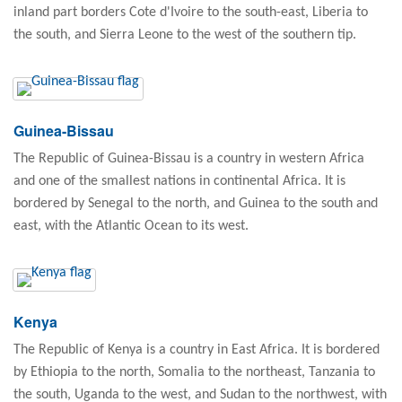
inland part borders Cote d'Ivoire to the south-east, Liberia to
the south, and Sierra Leone to the west of the southern tip.
Guinea-Bissau
The Republic of Guinea-Bissau is a country in western Africa
and one of the smallest nations in continental Africa. It is
bordered by Senegal to the north, and Guinea to the south and
east, with the Atlantic Ocean to its west.
Kenya
The Republic of Kenya is a country in East Africa. It is bordered
by Ethiopia to the north, Somalia to the northeast, Tanzania to
the south, Uganda to the west, and Sudan to the northwest, with