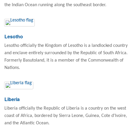
the Indian Ocean running along the southeast border.
Lesotho
Lesotho officially the Kingdom of Lesotho is a landlocked country
and enclave entirely surrounded by the Republic of South Africa.
Formerly Basutoland, it is a member of the Commonwealth of
Nations.
Liberia
Liberia officially the Republic of Liberia is a country on the west
coast of Africa, bordered by Sierra Leone, Guinea, Cote d'Ivoire,
and the Atlantic Ocean.