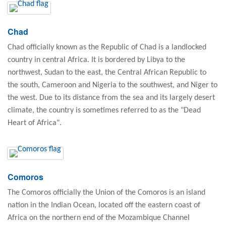
Chad
Chad officially known as the Republic of Chad is a landlocked
country in central Africa. It is bordered by Libya to the
northwest, Sudan to the east, the Central African Republic to
the south, Cameroon and Nigeria to the southwest, and Niger to
the west. Due to its distance from the sea and its largely desert
climate, the country is sometimes referred to as the "Dead
Heart of Africa".
Comoros
The Comoros officially the Union of the Comoros is an island
nation in the Indian Ocean, located off the eastern coast of
Africa on the northern end of the Mozambique Channel