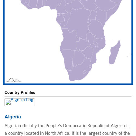
Country Profiles
Algeria
Algeria officially the People's Democratic Republic of Algeria is
a country located in North Africa. It is the largest country of the