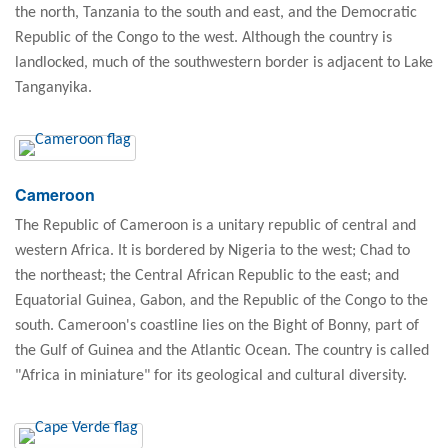
the north, Tanzania to the south and east, and the Democratic
Republic of the Congo to the west. Although the country is
landlocked, much of the southwestern border is adjacent to Lake
Tanganyika.
Cameroon
The Republic of Cameroon is a unitary republic of central and
western Africa. It is bordered by Nigeria to the west; Chad to
the northeast; the Central African Republic to the east; and
Equatorial Guinea, Gabon, and the Republic of the Congo to the
south. Cameroon's coastline lies on the Bight of Bonny, part of
the Gulf of Guinea and the Atlantic Ocean. The country is called
"Africa in miniature" for its geological and cultural diversity.