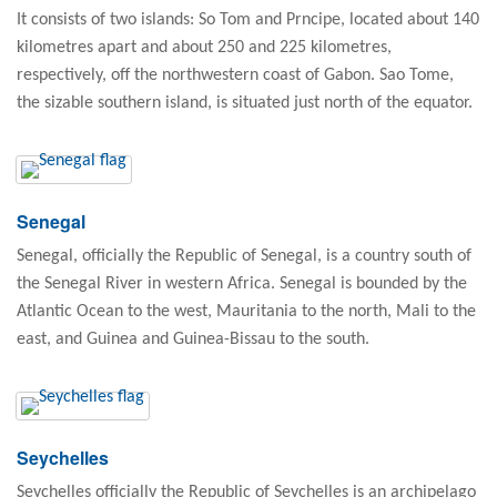
It consists of two islands: So Tom and Prncipe, located about 140
kilometres apart and about 250 and 225 kilometres,
respectively, off the northwestern coast of Gabon. Sao Tome,
the sizable southern island, is situated just north of the equator.
Senegal
Senegal, officially the Republic of Senegal, is a country south of
the Senegal River in western Africa. Senegal is bounded by the
Atlantic Ocean to the west, Mauritania to the north, Mali to the
east, and Guinea and Guinea-Bissau to the south.
Seychelles
Seychelles officially the Republic of Seychelles is an archipelago