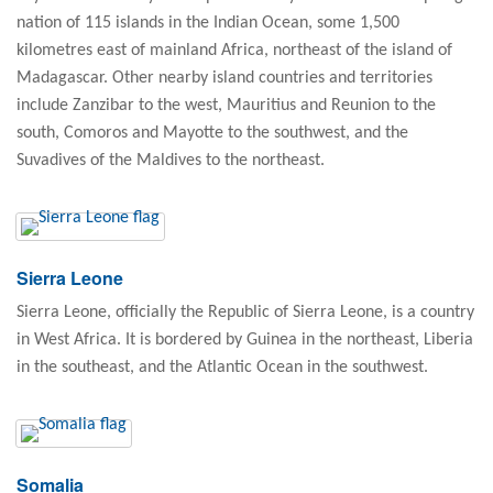
nation of 115 islands in the Indian Ocean, some 1,500
kilometres east of mainland Africa, northeast of the island of
Madagascar. Other nearby island countries and territories
include Zanzibar to the west, Mauritius and Reunion to the
south, Comoros and Mayotte to the southwest, and the
Suvadives of the Maldives to the northeast.
Sierra Leone
Sierra Leone, officially the Republic of Sierra Leone, is a country
in West Africa. It is bordered by Guinea in the northeast, Liberia
in the southeast, and the Atlantic Ocean in the southwest.
Somalia