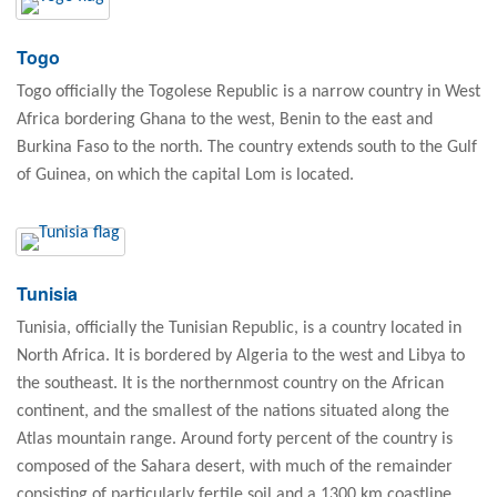
Togo
Togo officially the Togolese Republic is a narrow country in West
Africa bordering Ghana to the west, Benin to the east and
Burkina Faso to the north. The country extends south to the Gulf
of Guinea, on which the capital Lom is located.
Tunisia
Tunisia, officially the Tunisian Republic, is a country located in
North Africa. It is bordered by Algeria to the west and Libya to
the southeast. It is the northernmost country on the African
continent, and the smallest of the nations situated along the
Atlas mountain range. Around forty percent of the country is
composed of the Sahara desert, with much of the remainder
consisting of particularly fertile soil and a 1300 km coastline.