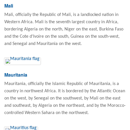
Mali
Mali, officially the Republic of Mali, is a landlocked nation in
Western Africa. Mali is the seventh largest country in Africa,
bordering Algeria on the north, Niger on the east, Burkina Faso
and the Cote d'Ivoire on the south, Guinea on the south-west,
and Senegal and Mauritania on the west.
Mauritania
Mauritania, officially the Islamic Republic of Mauritania, is a
country in northwest Africa. It is bordered by the Atlantic Ocean
on the west, by Senegal on the southwest, by Mali on the east
and southeast, by Algeria on the northeast, and by the Morocco-
controlled Western Sahara on the northwest.