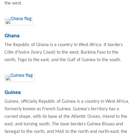
the west.
Ghana
The Republic of Ghana is a country in West Africa. It borders
Côte d'Ivoire (Ivory Coast) to the west, Burkina Faso to the
north, Togo to the east, and the Gulf of Guinea to the south.
Guinea
Guinea, officially Republic of Guinea is a country in West Africa,
formerly known as French Guinea. Guinea's territory has a
curved shape, with its base at the Atlantic Ocean, inland to the
east, and turning south. The base borders Guinea-Bissau and
Senegal to the north, and Mali to the north and north-east; the