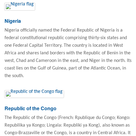
Nigeria
Nigeria officially named the Federal Republic of Nigeria is a
federal constitutional republic comprising thirty-six states and
one Federal Capital Territory. The country is located in West
Africa and shares land borders with the Republic of Benin in the
west, Chad and Cameroon in the east, and Niger in the north. Its
coast lies on the Gulf of Guinea, part of the Atlantic Ocean, in
the south.
Republic of the Congo
The Republic of the Congo (French: Rpublique du Congo; Kongo:
Repubilika ya Kongo; Lingala: Republiki ya Kong), also known as
Congo-Brazzaville or the Congo, is a country in Central Africa. It