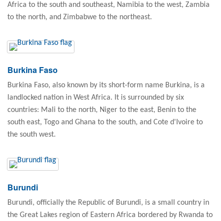
Africa to the south and southeast, Namibia to the west, Zambia
to the north, and Zimbabwe to the northeast.
Burkina Faso
Burkina Faso, also known by its short-form name Burkina, is a
landlocked nation in West Africa. It is surrounded by six
countries: Mali to the north, Niger to the east, Benin to the
south east, Togo and Ghana to the south, and Cote d'Ivoire to
the south west.
Burundi
Burundi, officially the Republic of Burundi, is a small country in
the Great Lakes region of Eastern Africa bordered by Rwanda to