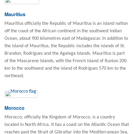
Mauritius
Mauritius officially the Republic of Mauritius is an island nation
off the coast of the African continent in the southwest Indian
Ocean, about 900 kilometres east of Madagascar. In addition to
the island of Mauritius, the Republic includes the islands of St.
Brandon, Rodrigues and the Agalega Islands. Mauritius is part
of the Mascarene Islands, with the French island of Runion 200
km to the southwest and the island of Rodrigues 570 km to the
northeast.
Morocco
Morocco, officially the Kingdom of Morocco, is a country
located in North Africa. It has a coast on the Atlantic Ocean that
reaches past the Strait of Gibraltar into the Mediterranean Sea.