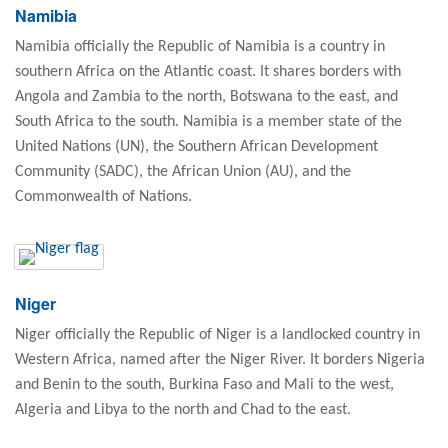
Namibia
Namibia officially the Republic of Namibia is a country in
southern Africa on the Atlantic coast. It shares borders with
Angola and Zambia to the north, Botswana to the east, and
South Africa to the south. Namibia is a member state of the
United Nations (UN), the Southern African Development
Community (SADC), the African Union (AU), and the
Commonwealth of Nations.
Niger
Niger officially the Republic of Niger is a landlocked country in
Western Africa, named after the Niger River. It borders Nigeria
and Benin to the south, Burkina Faso and Mali to the west,
Algeria and Libya to the north and Chad to the east.