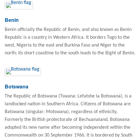
Benin
Benin officially the Republic of Benin, and also known as Benin
Republic is a country in Western Africa. It borders Togo to the
west, Nigeria to the east and Burkina Faso and Niger to the
north; its short coastline to the south leads to the Bight of Benin.
Botswana
The Republic of Botswana (Tswana: Lefatshe la Botswana), is a
landlocked nation in Southern Africa. Citizens of Botswana are
Batswana (singular: Motswana), regardless of ethnicity.
Formerly the British protectorate of Bechuanaland, Botswana
adopted its new name after becoming independent within the
Commonwealth on 30 September 1966. It is bordered by South