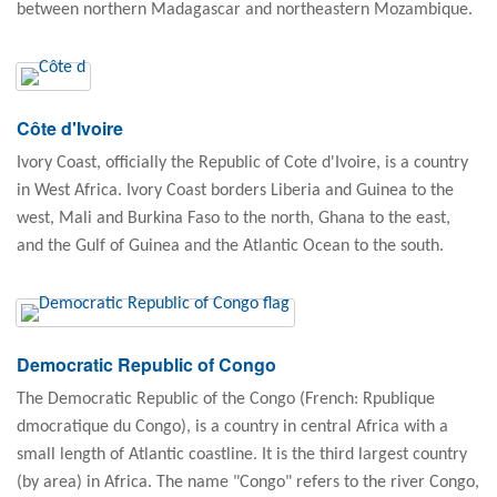
between northern Madagascar and northeastern Mozambique.
Côte d'Ivoire
Ivory Coast, officially the Republic of Cote d'Ivoire, is a country
in West Africa. Ivory Coast borders Liberia and Guinea to the
west, Mali and Burkina Faso to the north, Ghana to the east,
and the Gulf of Guinea and the Atlantic Ocean to the south.
Democratic Republic of Congo
The Democratic Republic of the Congo (French: Rpublique
dmocratique du Congo), is a country in central Africa with a
small length of Atlantic coastline. It is the third largest country
(by area) in Africa. The name "Congo" refers to the river Congo,