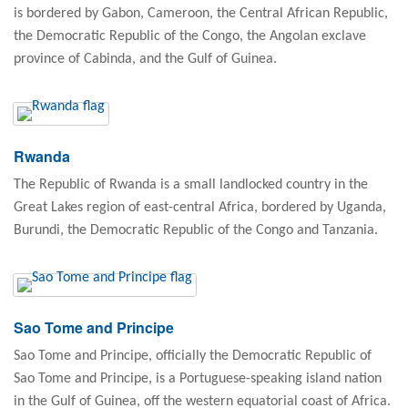
is bordered by Gabon, Cameroon, the Central African Republic,
the Democratic Republic of the Congo, the Angolan exclave
province of Cabinda, and the Gulf of Guinea.
Rwanda
The Republic of Rwanda is a small landlocked country in the
Great Lakes region of east-central Africa, bordered by Uganda,
Burundi, the Democratic Republic of the Congo and Tanzania.
Sao Tome and Principe
Sao Tome and Principe, officially the Democratic Republic of
Sao Tome and Principe, is a Portuguese-speaking island nation
in the Gulf of Guinea, off the western equatorial coast of Africa.