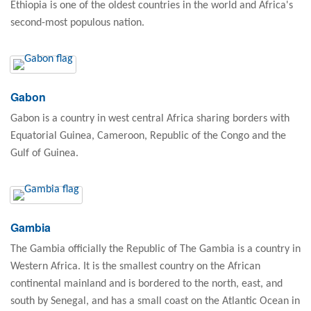
Ethiopia is one of the oldest countries in the world and Africa's
second-most populous nation.
Gabon
Gabon is a country in west central Africa sharing borders with
Equatorial Guinea, Cameroon, Republic of the Congo and the
Gulf of Guinea.
Gambia
The Gambia officially the Republic of The Gambia is a country in
Western Africa. It is the smallest country on the African
continental mainland and is bordered to the north, east, and
south by Senegal, and has a small coast on the Atlantic Ocean in