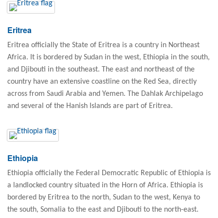
Eritrea
Eritrea officially the State of Eritrea is a country in Northeast
Africa. It is bordered by Sudan in the west, Ethiopia in the south,
and Djibouti in the southeast. The east and northeast of the
country have an extensive coastline on the Red Sea, directly
across from Saudi Arabia and Yemen. The Dahlak Archipelago
and several of the Hanish Islands are part of Eritrea.
Ethiopia
Ethiopia officially the Federal Democratic Republic of Ethiopia is
a landlocked country situated in the Horn of Africa. Ethiopia is
bordered by Eritrea to the north, Sudan to the west, Kenya to
the south, Somalia to the east and Djibouti to the north-east.