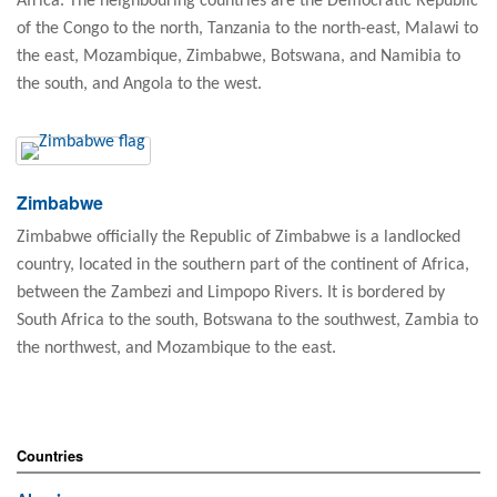
Africa. The neighbouring countries are the Democratic Republic
of the Congo to the north, Tanzania to the north-east, Malawi to
the east, Mozambique, Zimbabwe, Botswana, and Namibia to
the south, and Angola to the west.
Zimbabwe
Zimbabwe officially the Republic of Zimbabwe is a landlocked
country, located in the southern part of the continent of Africa,
between the Zambezi and Limpopo Rivers. It is bordered by
South Africa to the south, Botswana to the southwest, Zambia to
the northwest, and Mozambique to the east.
Countries