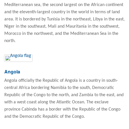
Mediterranean sea, the second largest on the African continent
and the eleventh-largest country in the world in terms of land
area. It is bordered by Tunisia in the northeast, Libya in the east,
Niger in the southeast, Mali and Mauritania in the southwest,
Morocco in the northwest, and the Mediterranean Sea in the
north.
Angola
Angola officially the Republic of Angola is a country in south-
central Africa bordering Namibia to the south, Democratic
Republic of the Congo to the north, and Zambia to the east, and
with a west coast along the Atlantic Ocean. The exclave
province Cabinda has a border with the Republic of the Congo
and the Democratic Republic of the Congo.