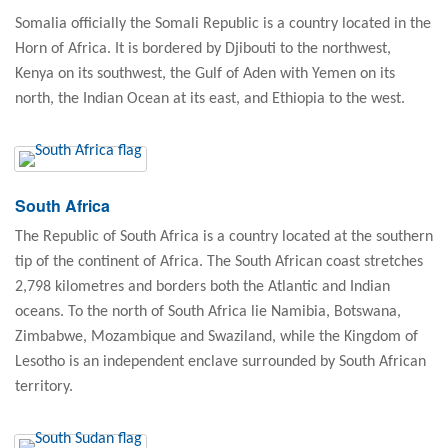
Somalia officially the Somali Republic is a country located in the
Horn of Africa. It is bordered by Djibouti to the northwest,
Kenya on its southwest, the Gulf of Aden with Yemen on its
north, the Indian Ocean at its east, and Ethiopia to the west.
South Africa
The Republic of South Africa is a country located at the southern
tip of the continent of Africa. The South African coast stretches
2,798 kilometres and borders both the Atlantic and Indian
oceans. To the north of South Africa lie Namibia, Botswana,
Zimbabwe, Mozambique and Swaziland, while the Kingdom of
Lesotho is an independent enclave surrounded by South African
territory.