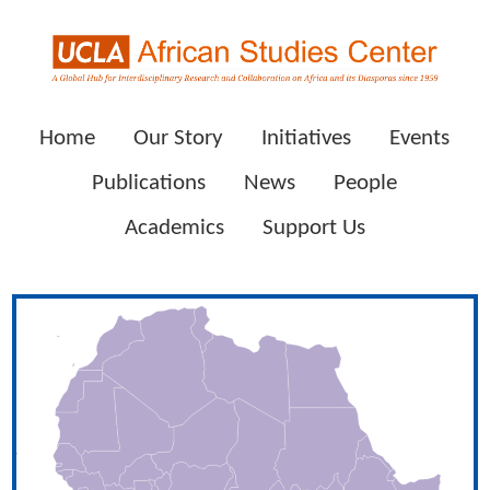
Home
Our Story
Initiatives
Events
Publications
News
People
Academics
Support Us