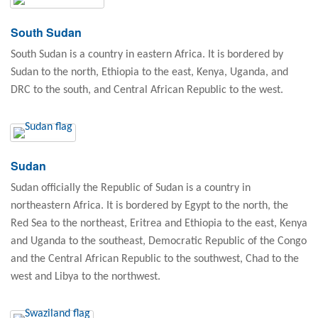
South Sudan
South Sudan is a country in eastern Africa. It is bordered by
Sudan to the north, Ethiopia to the east, Kenya, Uganda, and
DRC to the south, and Central African Republic to the west.
Sudan
Sudan officially the Republic of Sudan is a country in
northeastern Africa. It is bordered by Egypt to the north, the
Red Sea to the northeast, Eritrea and Ethiopia to the east, Kenya
and Uganda to the southeast, Democratic Republic of the Congo
and the Central African Republic to the southwest, Chad to the
west and Libya to the northwest.