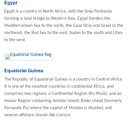
Egypt
Egypt is a country in North Africa, with the Sinai Peninsula
forming a land bridge to Western Asia. Egypt borders the
Mediterranean Sea to the north, the Gaza Strip and Israel to the
northeast, the Red Sea to the east, Sudan to the south and Libya
to the west.
Equatorial Guinea
The Republic of Equatorial Guinea is a country in Central Africa.
It is one of the smallest countries in continental Africa, and
comprises two regions: a Continental Region (Ro Muni); and an
Insular Region containing Annobn island, Bioko island (formerly
Fernando Po) where the capital of Malabo is situated, and
several offshore islands like Corisco.