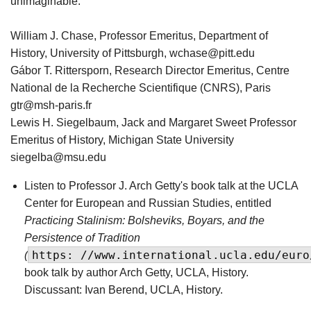
unimaginable.”
William J. Chase, Professor Emeritus, Department of
History, University of Pittsburgh, wchase@pitt.edu
Gábor T. Rittersporn, Research Director Emeritus, Centre
National de la Recherche Scientifique (CNRS), Paris
gtr@msh-paris.fr
Lewis H. Siegelbaum, Jack and Margaret Sweet Professor
Emeritus of History, Michigan State University
siegelba@msu.edu
Listen to Professor J. Arch Getty's book talk at the UCLA
Center for European and Russian Studies, entitled
Practicing Stalinism: Bolsheviks, Boyars, and the
Persistence of Tradition
https: //www.international.ucla.edu/euro
(
book talk by author Arch Getty, UCLA, History.
Discussant: Ivan Berend, UCLA, History.