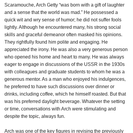
Scaramouche, Arch Getty “was born with a gift of laughter
and a sense that the world was mad.” He possessed a
quick wit and wry sense of humor; he did not suffer fools
lightly. Although he encountered many, his strong social
skills and graceful demeanor often masked his opinions.
They rightfully found him polite and engaging. He
appreciated the irony. He was also a very generous person
who opened his home and heart to many. He was always
eager to engage in discussions of the USSR in the 1930s
with colleagues and graduate students to whom he was a
generous mentor. As a man who enjoyed his indulgences,
he preferred to have such discussions over dinner or
drinks, including coffee, which he himself roasted. But that
was his preferred daylight beverage. Whatever the setting
or time, conversations with Arch were stimulating and
despite the topic, always fun.
Arch was one of the key figures in revising the previously