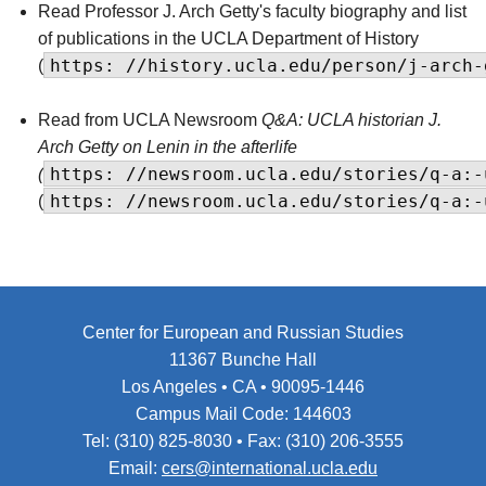
Read Professor J. Arch Getty's faculty biography and list
of publications in the UCLA Department of History
https: //history.ucla.edu/person/j-arch-
(
Read from UCLA Newsroom
Q&A: UCLA historian J.
Arch Getty on Lenin in the afterlife
https: //newsroom.ucla.edu/stories/q-a:-
(
https: //newsroom.ucla.edu/stories/q-a:-
(
Center for European and Russian Studies
11367 Bunche Hall
Los Angeles • CA • 90095-1446
Campus Mail Code: 144603
Tel: (310) 825-8030 • Fax: (310) 206-3555
Email:
cers@international.ucla.edu