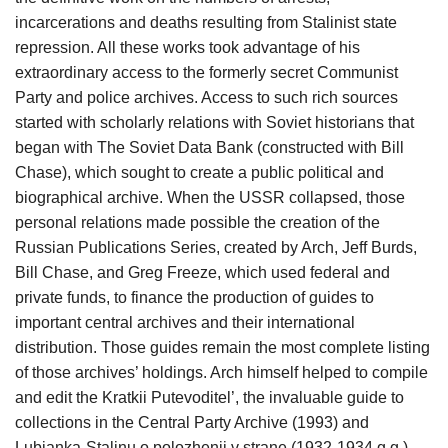
incarcerations and deaths resulting from Stalinist state
repression. All these works took advantage of his
extraordinary access to the formerly secret Communist
Party and police archives. Access to such rich sources
started with scholarly relations with Soviet historians that
began with The Soviet Data Bank (constructed with Bill
Chase), which sought to create a public political and
biographical archive. When the USSR collapsed, those
personal relations made possible the creation of the
Russian Publications Series, created by Arch, Jeff Burds,
Bill Chase, and Greg Freeze, which used federal and
private funds, to finance the production of guides to
important central archives and their international
distribution. Those guides remain the most complete listing
of those archives’ holdings. Arch himself helped to compile
and edit the Kratkii Putevoditel’, the invaluable guide to
collections in the Central Party Archive (1993) and
Lubianka-Stalinu o polozhenii v strane (1932-1934 g.g.),