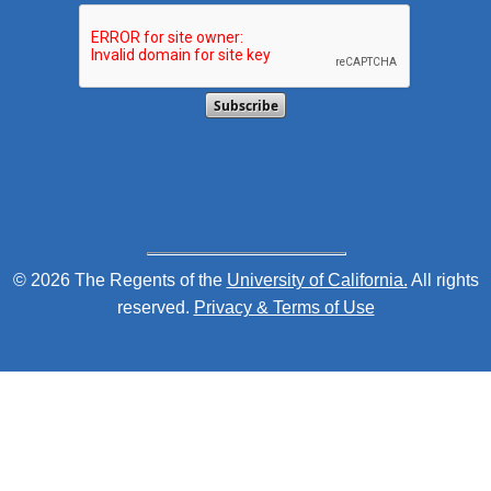
This verification helps prevent automated submission
© 2026 The Regents of the
University of California.
All rights
reserved.
Privacy & Terms of Use