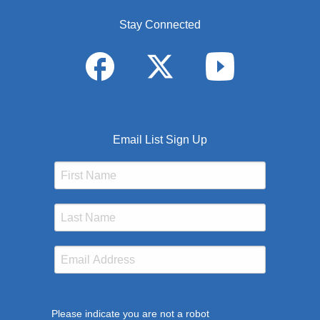
Stay Connected
Email List Sign Up
Please indicate you are not a robot