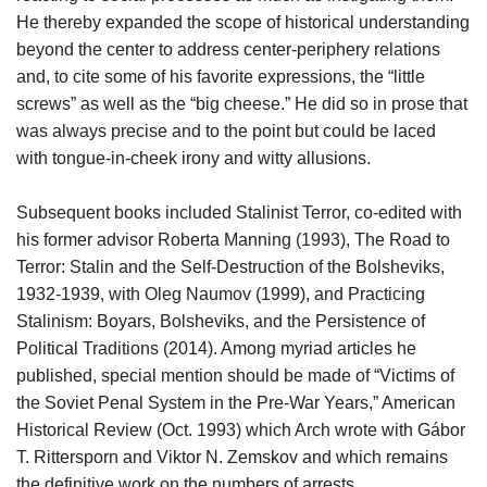
He thereby expanded the scope of historical understanding
beyond the center to address center-periphery relations
and, to cite some of his favorite expressions, the “little
screws” as well as the “big cheese.” He did so in prose that
was always precise and to the point but could be laced
with tongue-in-cheek irony and witty allusions.
Subsequent books included Stalinist Terror, co-edited with
his former advisor Roberta Manning (1993), The Road to
Terror: Stalin and the Self-Destruction of the Bolsheviks,
1932-1939, with Oleg Naumov (1999), and Practicing
Stalinism: Boyars, Bolsheviks, and the Persistence of
Political Traditions (2014). Among myriad articles he
published, special mention should be made of “Victims of
the Soviet Penal System in the Pre-War Years,” American
Historical Review (Oct. 1993) which Arch wrote with Gábor
T. Rittersporn and Viktor N. Zemskov and which remains
the definitive work on the numbers of arrests,