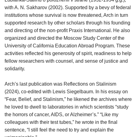
with A. N. Sakharov (2002). Supported by a bevy of federal
institutions whose survival is now threatened, Arch in turn
supported research by other scholars through his founding
and directing of the non-profit Praxis International. He also
organized and directed the Moscow Study Center of the
University of California Education Abroad Program. These
activities reflected his generosity of spirit, readiness to help
fellow researchers with counsel, and sense of justice and
solidarity.
Arch’s last publication was Reflections on Stalinism
(2024), co-edited with Lewis Siegelbaum. In his essay on
“Fear, Belief, and Stalinism,” he likened the archives where
he loved to dwell to laboratories in which scientists “study
the horrors of cancer, AIDS, or Alzheimer’s.” “Like my
colleagues with their test tubes,” he wrote in the final
sentence, “I still feel the need to try and explain the