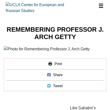
☰
REMEMBERING PROFESSOR J.
ARCH GETTY
Print
Print
Share on Facebook
Share
Tweet
Tweet
Like Sabatini’s