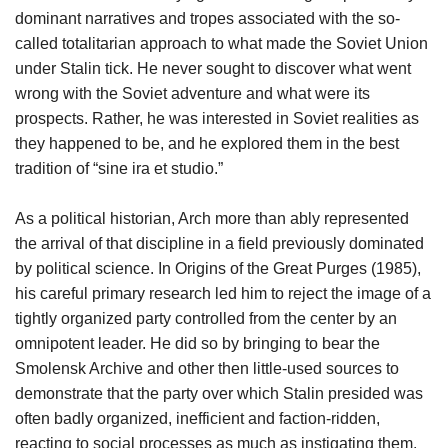
dominant narratives and tropes associated with the so-
called totalitarian approach to what made the Soviet Union
under Stalin tick. He never sought to discover what went
wrong with the Soviet adventure and what were its
prospects. Rather, he was interested in Soviet realities as
they happened to be, and he explored them in the best
tradition of “sine ira et studio.”
As a political historian, Arch more than ably represented
the arrival of that discipline in a field previously dominated
by political science. In Origins of the Great Purges (1985),
his careful primary research led him to reject the image of a
tightly organized party controlled from the center by an
omnipotent leader. He did so by bringing to bear the
Smolensk Archive and other then little-used sources to
demonstrate that the party over which Stalin presided was
often badly organized, inefficient and faction-ridden,
reacting to social processes as much as instigating them.