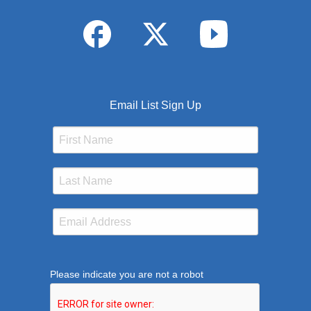
Email List Sign Up
Please indicate you are not a robot
This verification helps prevent automated submission