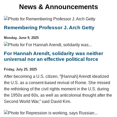
News & Announcements
Remembering Professor J. Arch Getty
Monday, June 9, 2025
For Hannah Arendt, solidarity was neither
universal nor an effective political force
Friday, July 25, 2025
After becoming a U.S. citizen, “[Hannah] Arendt idealized
the U.S. as a consent-based revival of Rome. She missed
the rethinking of the civil rights moment in the U.S. during
the 1950s and 60s, as well as anticolonial thought after the
Second World War,” said David Kim.