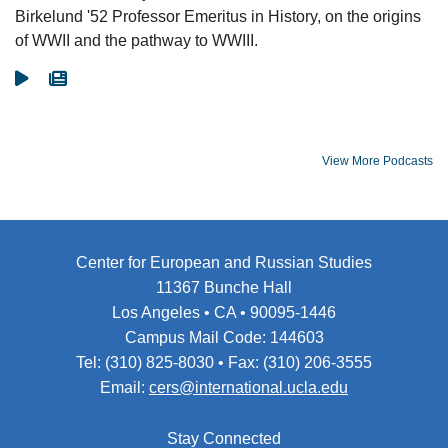
Birkelund '52 Professor Emeritus in History, on the origins
of WWII and the pathway to WWIII.
Go To Video
Go To Article
View More Podcasts
Center for European and Russian Studies
11367 Bunche Hall
Los Angeles • CA • 90095-1446
Campus Mail Code: 144603
Tel: (310) 825-8030 • Fax: (310) 206-3555
Email:
cers@international.ucla.edu
Stay Connected