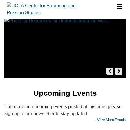
☰
Upcoming Events
There are no upcoming events posted at this time, please
sign up to our newsletter to stay updated.
View More Events