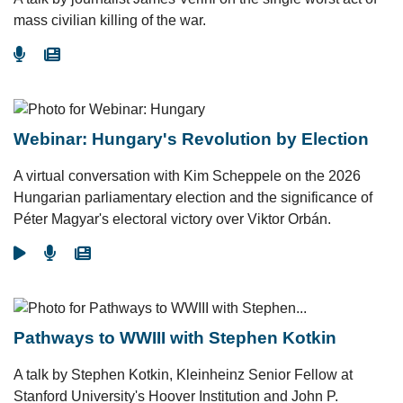
mass civilian killing of the war.
Go To Podcast
Go To Article
Webinar: Hungary's Revolution by Election
A virtual conversation with Kim Scheppele on the 2026
Hungarian parliamentary election and the significance of
Péter Magyar's electoral victory over Viktor Orbán.
Go To Video
Go To Podcast
Go To Article
Pathways to WWIII with Stephen Kotkin
A talk by Stephen Kotkin, Kleinheinz Senior Fellow at
Stanford University's Hoover Institution and John P.