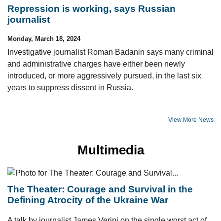
Repression is working, says Russian
journalist
Monday, March 18, 2024
Investigative journalist Roman Badanin says many criminal
and administrative charges have either been newly
introduced, or more aggressively pursued, in the last six
years to suppress dissent in Russia.
View More News
Multimedia
The Theater: Courage and Survival in the
Defining Atrocity of the Ukraine War
A talk by journalist James Verini on the single worst act of