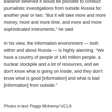
Badanin believed it would be possible to conduct
journalistic investigations from outside Russia for
another year or two. “But it will take more and more
money, more and more time, and more and more
sophisticated instruments,” he said.
In his view, the information environment — both
within and about Russia — is highly alarming. “We
have a country of people of 140 million people, a
nuclear stockpile and a lot of resources, and
we
don't know what is going on inside, and
they
don’t
know what is good [information] and what is bad
[information] from outside.”
Photos in text: Peggy McInerny/ UCLA.