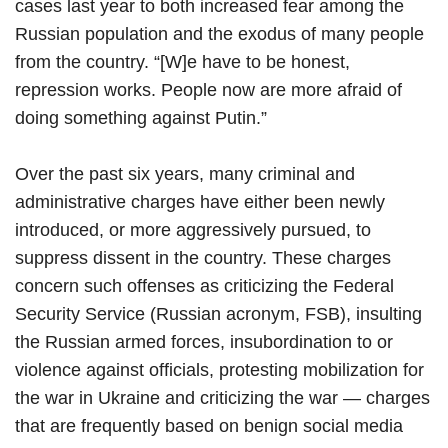
cases last year to both increased fear among the
Russian population and the exodus of many people
from the country. “[W]e have to be honest,
repression works. People now are more afraid of
doing something against Putin.”
Over the past six years, many criminal and
administrative charges have either been newly
introduced, or more aggressively pursued, to
suppress dissent in the country. These charges
concern such offenses as criticizing the Federal
Security Service (Russian acronym, FSB), insulting
the Russian armed forces, insubordination to or
violence against officials, protesting mobilization for
the war in Ukraine and criticizing the war — charges
that are frequently based on benign social media