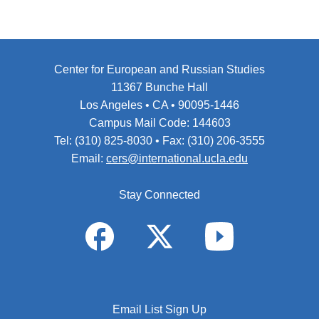
Center for European and Russian Studies
11367 Bunche Hall
Los Angeles • CA • 90095-1446
Campus Mail Code: 144603
Tel: (310) 825-8030 • Fax: (310) 206-3555
Email:
cers@international.ucla.edu
Stay Connected
Email List Sign Up