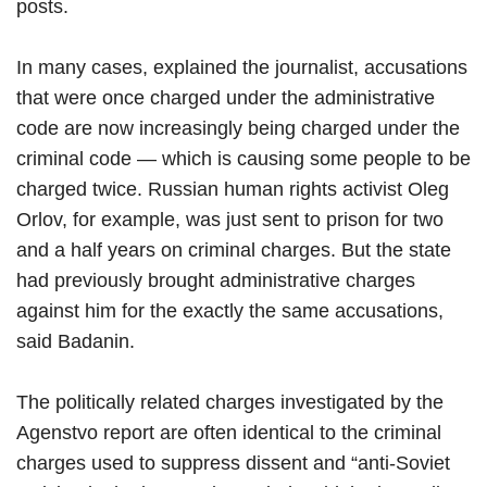
posts.
In many cases, explained the journalist, accusations
that were once charged under the administrative
code are now increasingly being charged under the
criminal code — which is causing some people to be
charged twice. Russian human rights activist Oleg
Orlov, for example, was just sent to prison for two
and a half years on criminal charges. But the state
had previously brought administrative charges
against him for the exactly the same accusations,
said Badanin.
The politically related charges investigated by the
Agenstvo report are often identical to the criminal
charges used to suppress dissent and “anti-Soviet