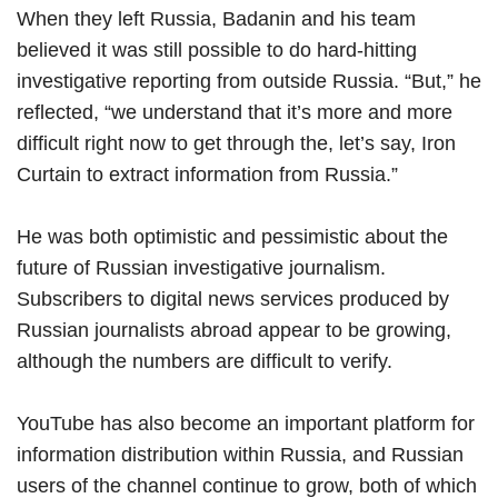
When they left Russia, Badanin and his team
believed it was still possible to do hard-hitting
investigative reporting from outside Russia. “But,” he
reflected, “we understand that it’s more and more
difficult right now to get through the, let’s say, Iron
Curtain to extract information from Russia.”
He was both optimistic and pessimistic about the
future of Russian investigative journalism.
Subscribers to digital news services produced by
Russian journalists abroad appear to be growing,
although the numbers are difficult to verify.
YouTube has also become an important platform for
information distribution within Russia, and Russian
users of the channel continue to grow, both of which