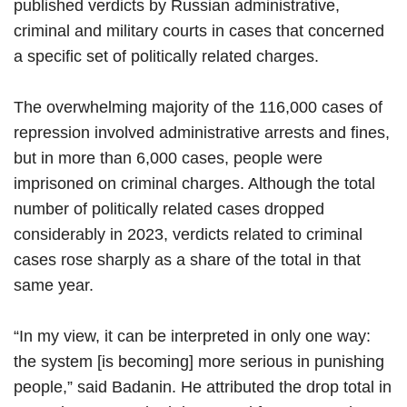
published verdicts by Russian administrative,
criminal and military courts in cases that concerned
a specific set of politically related charges.
The overwhelming majority of the 116,000 cases of
repression involved administrative arrests and fines,
but in more than 6,000 cases, people were
imprisoned on criminal charges. Although the total
number of politically related cases dropped
considerably in 2023, verdicts related to criminal
cases rose sharply as a share of the total in that
same year.
“In my view, it can be interpreted in only one way:
the system [is becoming] more serious in punishing
people,” said Badanin. He attributed the drop total in