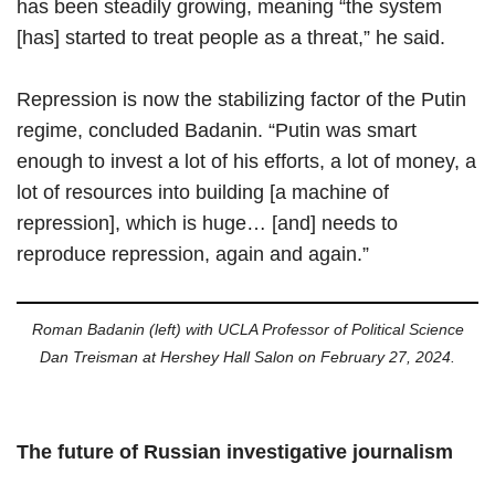
has been steadily growing, meaning “the system
[has] started to treat people as a threat,” he said.
Repression is now the stabilizing factor of the Putin
regime, concluded Badanin. “Putin was smart
enough to invest a lot of his efforts, a lot of money, a
lot of resources into building [a machine of
repression], which is huge… [and] needs to
reproduce repression, again and again.”
Roman Badanin (left) with UCLA Professor of Political Science
Dan Treisman at Hershey Hall Salon on February 27, 2024.
The future of Russian investigative journalism