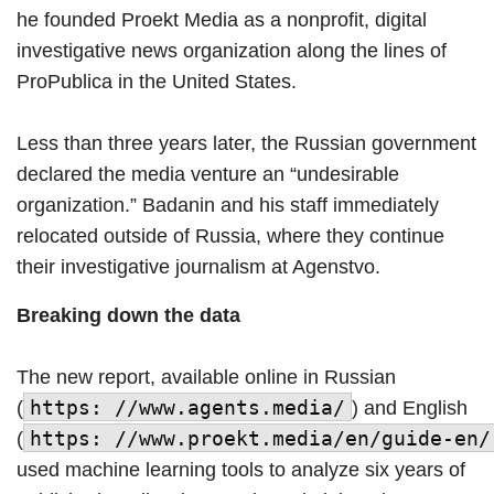
he founded Proekt Media as a nonprofit, digital
investigative news organization along the lines of
ProPublica in the United States.
Less than three years later, the Russian government
declared the media venture an “undesirable
organization.” Badanin and his staff immediately
relocated outside of Russia, where they continue
their investigative journalism at Agenstvo.
Breaking down the data
The new report, available online in Russian
https: //www.agents.media/
(
) and English
https: //www.proekt.media/en/guide-en/
(
used machine learning tools to analyze six years of