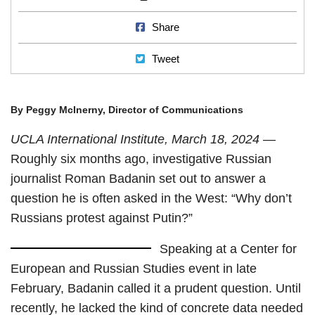
Share on Facebook
Share
Tweet
Tweet
By Peggy McInerny, Director of Communications
UCLA International Institute, March 18, 2024
—
Roughly six months ago, investigative Russian
journalist Roman Badanin set out to answer a
question he is often asked in the West: “Why don’t
Russians protest against Putin?”
Speaking at a Center for
European and Russian Studies event in late
February, Badanin called it a prudent question. Until
recently, he lacked the kind of concrete data needed