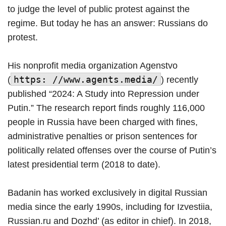
to judge the level of public protest against the
regime. But today he has an answer: Russians do
protest.
His nonprofit media organization Agenstvo
https: //www.agents.media/
(
) recently
published “2024: A Study into Repression under
Putin.” The research report finds roughly 116,000
people in Russia have been charged with fines,
administrative penalties or prison sentences for
politically related offenses over the course of Putin’s
latest presidential term (2018 to date).
Badanin has worked exclusively in digital Russian
media since the early 1990s, including for Izvestiia,
Russian.ru and Dozhd’ (as editor in chief). In 2018,