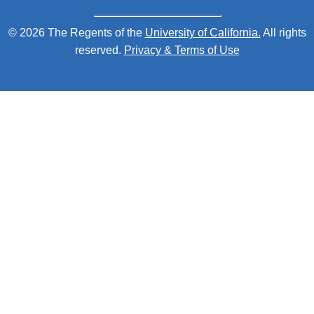
© 2026 The Regents of the
University of California.
All rights
reserved.
Privacy & Terms of Use