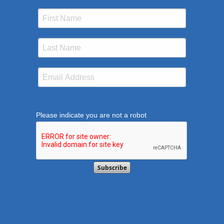
Please indicate you are not a robot
This verification helps prevent automated submission