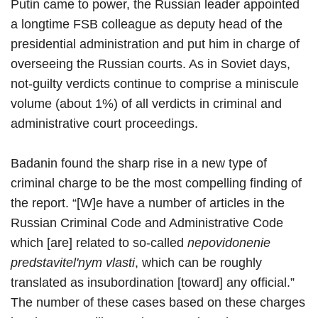
Putin came to power, the Russian leader appointed
a longtime FSB colleague as deputy head of the
presidential administration and put him in charge of
overseeing the Russian courts. As in Soviet days,
not-guilty verdicts continue to comprise a miniscule
volume (about 1%) of all verdicts in criminal and
administrative court proceedings.
Badanin found the sharp rise in a new type of
criminal charge to be the most compelling finding of
the report. “[W]e have a number of articles in the
Russian Criminal Code and Administrative Code
which [are] related to so-called
nepovidonenie
predstavitel'nym vlasti
, which can be roughly
translated as insubordination [toward] any official.”
The number of these cases based on these charges