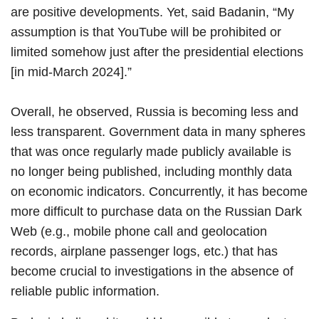
are positive developments. Yet, said Badanin, “My
assumption is that YouTube will be prohibited or
limited somehow just after the presidential elections
[in mid-March 2024].”
Overall, he observed, Russia is becoming less and
less transparent. Government data in many spheres
that was once regularly made publicly available is
no longer being published, including monthly data
on economic indicators. Concurrently, it has become
more difficult to purchase data on the Russian Dark
Web (e.g., mobile phone call and geolocation
records, airplane passenger logs, etc.) that has
become crucial to investigations in the absence of
reliable public information.