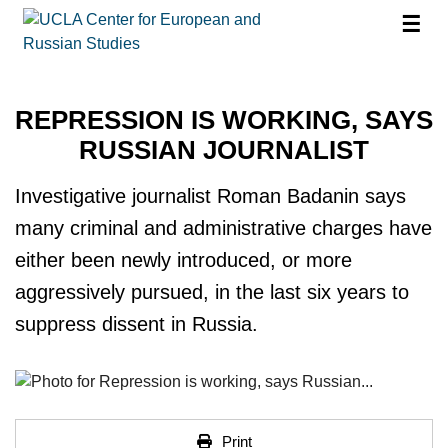
☰
REPRESSION IS WORKING, SAYS
RUSSIAN JOURNALIST
Investigative journalist Roman Badanin says
many criminal and administrative charges have
either been newly introduced, or more
aggressively pursued, in the last six years to
suppress dissent in Russia.
Print
Print