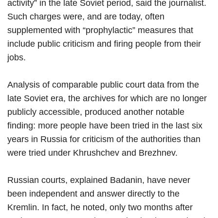
activity” in the late Soviet period, said the journalist.
Such charges were, and are today, often
supplemented with “prophylactic” measures that
include public criticism and firing people from their
jobs.
Analysis of comparable public court data from the
late Soviet era, the archives for which are no longer
publicly accessible, produced another notable
finding: more people have been tried in the last six
years in Russia for criticism of the authorities than
were tried under Khrushchev and Brezhnev.
Russian courts, explained Badanin, have never
been independent and answer directly to the
Kremlin. In fact, he noted, only two months after