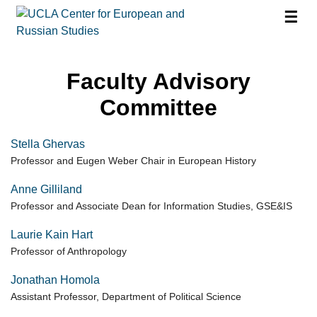
☰
Faculty Advisory
Committee
Stella Ghervas
Professor and Eugen Weber Chair in European History
Anne Gilliland
Professor and Associate Dean for Information Studies, GSE&IS
Laurie Kain Hart
Professor of Anthropology
Jonathan Homola
Assistant Professor, Department of Political Science