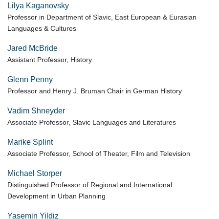
Lilya Kaganovsky
Professor in Department of Slavic, East European & Eurasian
Languages & Cultures
Jared McBride
Assistant Professor, History
Glenn Penny
Professor and Henry J. Bruman Chair in German History
Vadim Shneyder
Associate Professor, Slavic Languages and Literatures
Marike Splint
Associate Professor, School of Theater, Film and Television
Michael Storper
Distinguished Professor of Regional and International
Development in Urban Planning
Yasemin Yildiz