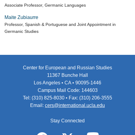
Associate Professor, Germanic Languages
Maite Zubiaurre
Professor, Spanish & Portuguese and Joint Appointment in
Germanic Studies
Center for European and Russian Studies
11367 Bunche Hall
Los Angeles • CA • 90095-1446
Campus Mail Code: 144603
Tel: (310) 825-8030 • Fax: (310) 206-3555
Email:
cers@international.ucla.edu
Stay Connected