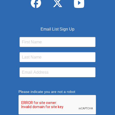
Email List Sign Up
Please indicate you are not a robot
This verification helps prevent automated submission