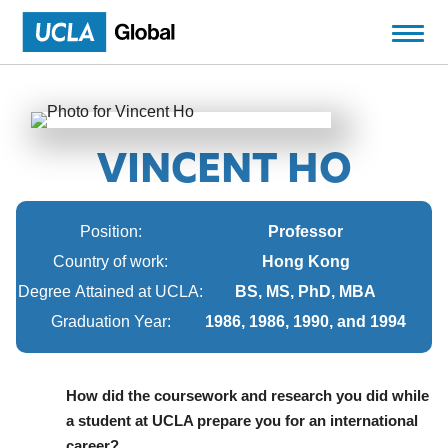
VINCENT HO
Position:
Professor
Country of work:
Hong Kong
Degree Attained at UCLA:
BS, MS, PhD, MBA
Graduation Year:
1986, 1986, 1990, and 1994
How did the coursework and research you did while
a student at UCLA prepare you for an international
career?