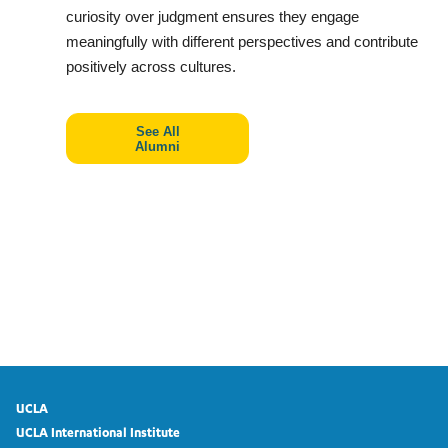
curiosity over judgment ensures they engage
meaningfully with different perspectives and contribute
positively across cultures.
See All
Alumni
UCLA
UCLA International Institute