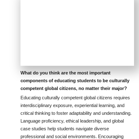
What do you think are the most important
components of educating students to be culturally
competent global citizens, no matter their major?
Educating culturally competent global citizens requires
interdisciplinary exposure, experiential learning, and
critical thinking to foster adaptability and understanding.
Language proficiency, ethical leadership, and global
case studies help students navigate diverse
professional and social environments. Encouraging