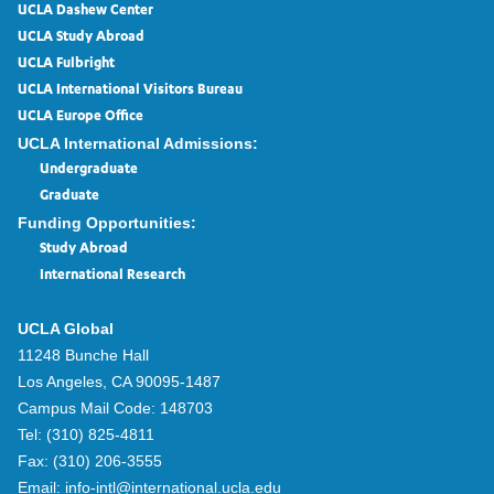
UCLA Dashew Center
UCLA Study Abroad
UCLA Fulbright
UCLA International Visitors Bureau
UCLA Europe Office
UCLA International Admissions:
Undergraduate
Graduate
Funding Opportunities:
Study Abroad
International Research
UCLA Global
11248 Bunche Hall
Los Angeles, CA 90095-1487
Campus Mail Code:
148703
Tel:
(310) 825-4811
Fax:
(310) 206-3555
Email:
info-intl@international.ucla.edu