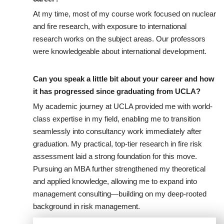
At my time, most of my course work focused on nuclear
and fire research, with exposure to international
research works on the subject areas. Our professors
were knowledgeable about international development.
Can you speak a little bit about your career and how
it has progressed since graduating from UCLA?
My academic journey at UCLA provided me with world-
class expertise in my field, enabling me to transition
seamlessly into consultancy work immediately after
graduation. My practical, top-tier research in fire risk
assessment laid a strong foundation for this move.
Pursuing an MBA further strengthened my theoretical
and applied knowledge, allowing me to expand into
management consulting—building on my deep-rooted
background in risk management.