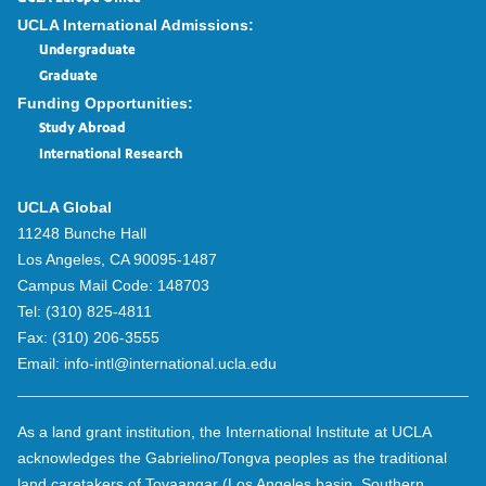
UCLA International Admissions:
Undergraduate
Graduate
Funding Opportunities:
Study Abroad
International Research
UCLA Global
11248 Bunche Hall
Los Angeles, CA 90095-1487
Campus Mail Code:
148703
Tel:
(310) 825-4811
Fax:
(310) 206-3555
Email:
info-intl@international.ucla.edu
As a land grant institution, the International Institute at UCLA
acknowledges the Gabrielino/Tongva peoples as the traditional
land caretakers of Tovaangar (Los Angeles basin, Southern