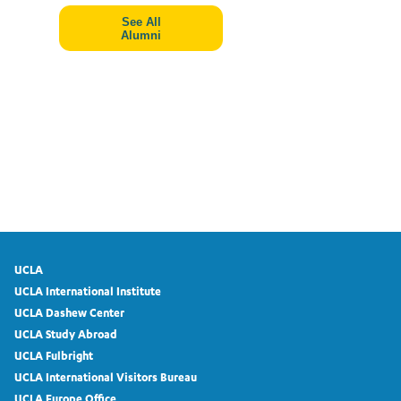
See All
Alumni
UCLA
UCLA International Institute
UCLA Dashew Center
UCLA Study Abroad
UCLA Fulbright
UCLA International Visitors Bureau
UCLA Europe Office