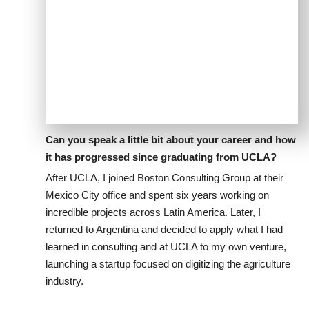
Can you speak a little bit about your career and how
it has progressed since graduating from UCLA?
After UCLA, I joined Boston Consulting Group at their
Mexico City office and spent six years working on
incredible projects across Latin America. Later, I
returned to Argentina and decided to apply what I had
learned in consulting and at UCLA to my own venture,
launching a startup focused on digitizing the agriculture
industry.