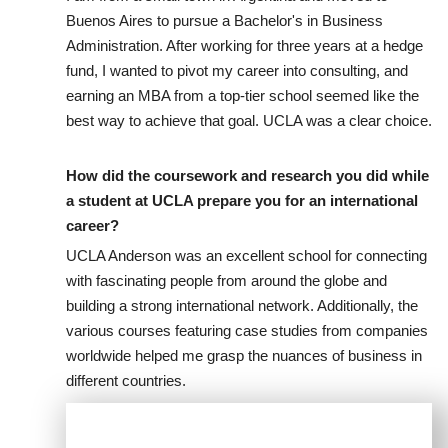
Buenos Aires to pursue a Bachelor's in Business
Administration. After working for three years at a hedge
fund, I wanted to pivot my career into consulting, and
earning an MBA from a top-tier school seemed like the
best way to achieve that goal. UCLA was a clear choice.
How did the coursework and research you did while
a student at UCLA prepare you for an international
career?
UCLA Anderson was an excellent school for connecting
with fascinating people from around the globe and
building a strong international network. Additionally, the
various courses featuring case studies from companies
worldwide helped me grasp the nuances of business in
different countries.