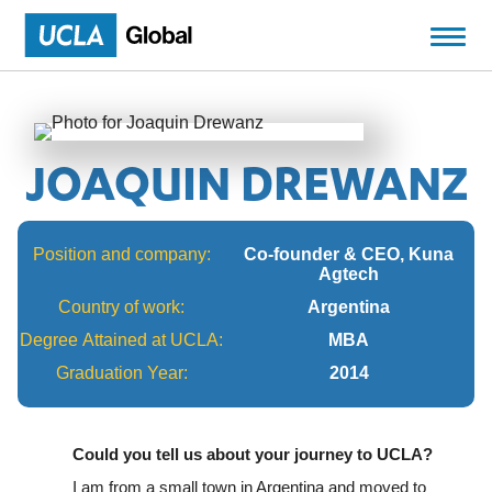
JOAQUIN DREWANZ
Position and company:
Co-founder & CEO, Kuna
Agtech
Country of work:
Argentina
Degree Attained at UCLA:
MBA
Graduation Year:
2014
Could you tell us about your journey to UCLA?
I am from a small town in Argentina and moved to