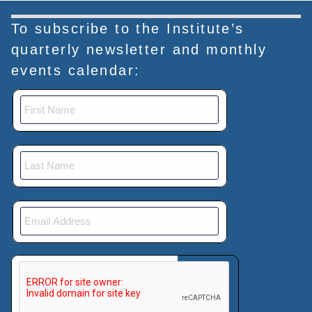
To subscribe to the Institute’s
quarterly newsletter and monthly
events calendar:
This verification helps prevent automated submissions.