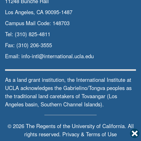
11248 Bunche Hall
Los Angeles, CA 90095-1487
Campus Mail Code:
148703
Tel:
(310) 825-4811
Fax:
(310) 206-3555
Email:
info-intl@international.ucla.edu
As a land grant institution, the International Institute at
UCLA acknowledges the Gabrielino/Tongva peoples as
the traditional land caretakers of Tovaangar (Los
Angeles basin, Southern Channel Islands).
© 2026 The Regents of the
University of California.
All
rights reserved.
Privacy & Terms of Use