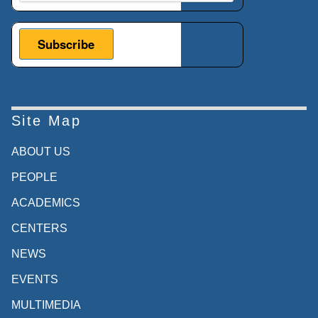
Site Map
ABOUT US
PEOPLE
ACADEMICS
CENTERS
NEWS
EVENTS
MULTIMEDIA