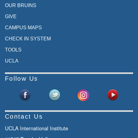
OUR BRUINS
GIVE
CAMPUS MAPS
CHECK IN SYSTEM
TOOLS
UCLA
Follow Us
Contact Us
UCLA International Institute