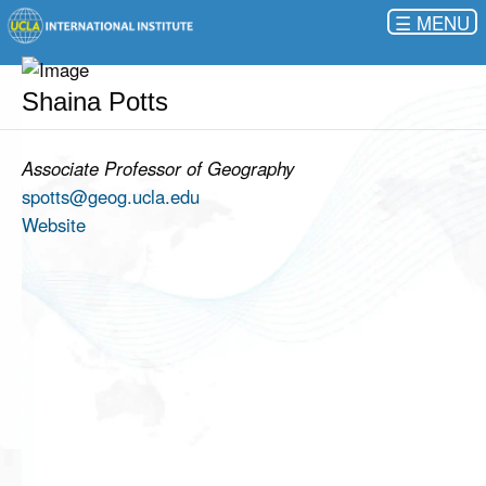
☰
Shaina Potts
Associate Professor of Geography
spotts@geog.ucla.edu
Website