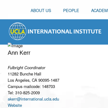
ABOUT US
PEOPLE
ACADEM
Ann Kerr
Fulbright Coordinator
11282 Bunche Hall
Los Angeles, CA 90095-1487
Campus mailcode: 148703
Tel: 310-825-2009
akerr@international.ucla.edu
Website