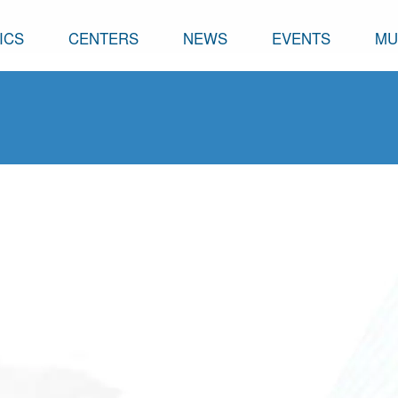
ICS
CENTERS
NEWS
EVENTS
MU