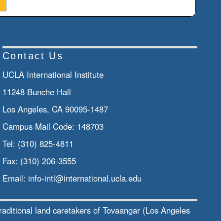
Contact Us
UCLA International Institute
11248 Bunche Hall
Los Angeles, CA 90095-1487
Campus Mail Code:
148703
Tel:
(310) 825-4811
Fax:
(310) 206-3555
Email:
info-intl@international.ucla.edu
traditional land caretakers of Tovaangar (Los Angeles