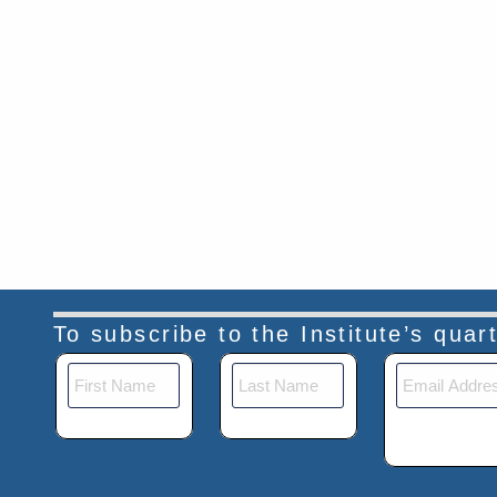
To subscribe to the Institute’s qua