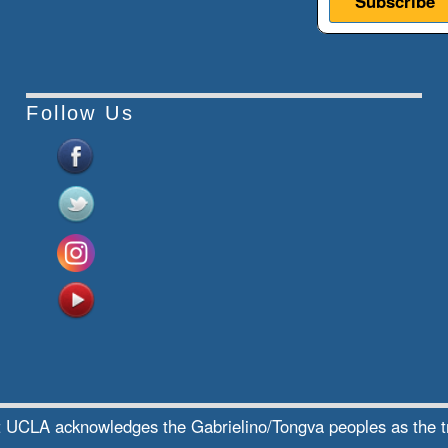
Follow Us
te at UCLA acknowledges the Gabrielino/Tongva peoples as the 