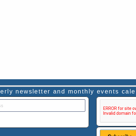
rterly newsletter and monthly events cal
This verificatio