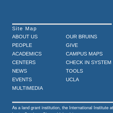
Site Map
ABOUT US
OUR BRUINS
PEOPLE
GIVE
ACADEMICS
CAMPUS MAPS
CENTERS
CHECK IN SYSTEM
NEWS
TOOLS
EVENTS
UCLA
MULTIMEDIA
As a land grant institution, the International Institu