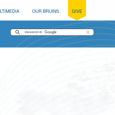
LTIMEDIA
OUR BRUINS
GIVE