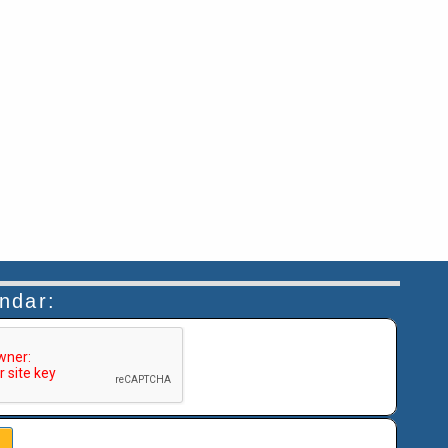
endar:
n helps prevent automated submissions.