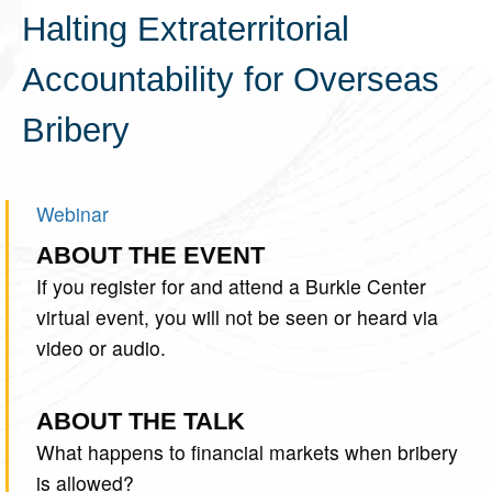
Halting Extraterritorial
Accountability for Overseas
Bribery
Webinar
ABOUT THE EVENT
If you register for and attend a Burkle Center
virtual event, you will not be seen or heard via
video or audio.
ABOUT THE TALK
What happens to financial markets when bribery
is allowed?