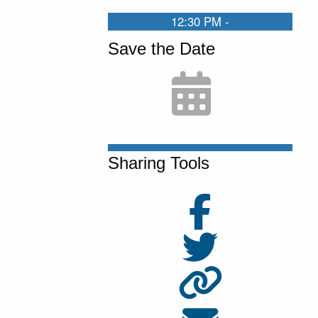
00:01:40:17 - 00:02:03:09
12:30 PM -
Maggie, can you give me a thumbs up if the
Save the Date
slides are showing correctly. Yep. They look
good. Okay, great. Yeah, well, I am, I'm
delighted to be here today. I'm really grateful
for, Maggie for, inviting me and for the UCLA
Burkle Center for hosting this really
Sharing Tools
interesting seminar. I'm really glad that I can
be a part of it
00:02:03:11 - 00:02:29:04
So this is, this is pretty new work. It's actually
the first time I've ever presented it. It was, I
was working with my coauthors, Lorenzo
Crippa who's at, Strathclyde University in
England, and Lucio Picci, who's at the