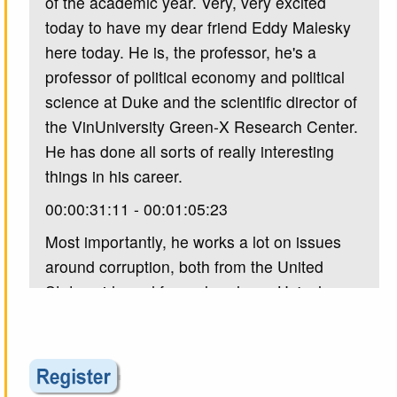
of the academic year. Very, very excited
today to have my dear friend Eddy Malesky
here today. He is, the professor, he's a
professor of political economy and political
science at Duke and the scientific director of
the VinUniversity Green-X Research Center.
He has done all sorts of really interesting
things in his career.
00:00:31:11 - 00:01:05:23
Most importantly, he works a lot on issues
around corruption, both from the United
States side and from elsewhere. He's done a
lot of work on how corporations interact with
authoritarian governments, especially in
Vietnam, and just all sorts of really great
work. So I'm very excited to have him here