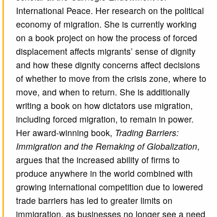
International Peace. Her research on the political
economy of migration. She is currently working
on a book project on how the process of forced
displacement affects migrants’ sense of dignity
and how these dignity concerns affect decisions
of whether to move from the crisis zone, where to
move, and when to return. She is additionally
writing a book on how dictators use migration,
including forced migration, to remain in power.
Her award-winning book,
Trading Barriers:
Immigration and the Remaking of Globalization
,
argues that the increased ability of firms to
produce anywhere in the world combined with
growing international competition due to lowered
trade barriers has led to greater limits on
immigration, as businesses no longer see a need