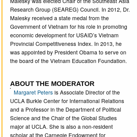
Malesky was elected Chair of the Southeast Asia
Research Group (SEAREG) Council. In 2012, Dr.
Malesky received a state medal from the
Government of Vietnam for his role in promoting
economic development for USAID’s Vietnam
Provincial Competitiveness Index. In 2013, he
was appointed by President Obama to serve on
the board of the Vietnam Education Foundation.
ABOUT THE MODERATOR
Margaret Peters
is Associate Director of the
UCLA Burkle Center for International Relations
and a Professor in the Department of Political
Science and the Chair of the Global Studies
major at UCLA. She is also a non-resident
scholar at the Carnegie Endowment for