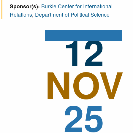
Sponsor(s):
Burkle Center for International
today. He's going to present his, paper
Relations
,
Department of Political Science
“Making Bribery Profitable Again, the Market
Effects of Halting Extraterritorial
12
Accountability for Overseas Bribery”, which
I'm very excited to learn about how we can
bribe officials and, get benefits.
00:01:05:23 - 00:01:40:05
NOV
So please teach me how I can bribe people.
No kidding. But take it away, Eddy. I'm very
excited to learn more about this. And just a
reminder for people, to please put their
25
questions in the Q&A and, we'll talk for a little
bit and then, we will take questions. All right.
Sorry. Now, take it away, Eddy
.