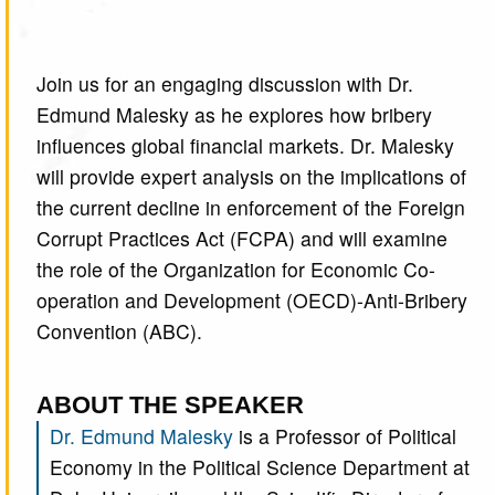
Join us for an engaging discussion with Dr.
Edmund Malesky as he explores how bribery
influences global financial markets. Dr. Malesky
will provide expert analysis on the implications of
the current decline in enforcement of the Foreign
Corrupt Practices Act (FCPA) and will examine
the role of the Organization for Economic Co-
operation and Development (OECD)-Anti-Bribery
Convention (ABC).
ABOUT THE SPEAKER
Dr. Edmund Malesky
is a Professor of Political
Economy in the Political Science Department at