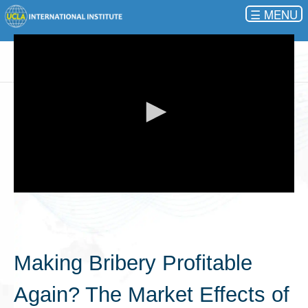
☰
0
seconds
of
0
seconds
Making Bribery Profitable
Again? The Market Effects of