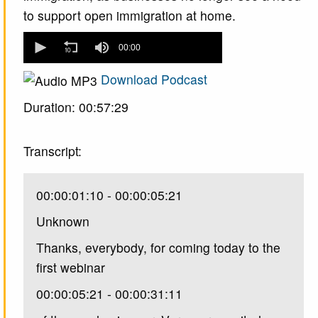
to support open immigration at home.
0
seconds
00:00
of
0
Download Podcast
seconds
Duration: 00:57:29
Transcript:
00:00:01:10 - 00:00:05:21
Unknown
Thanks, everybody, for coming today to the
first webinar
00:00:05:21 - 00:00:31:11