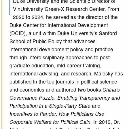
Duke University and the Scientific Director of
VinUniversity Green-X Research Center. From
2020 to 2024, he served as the director of the
Duke Center for International Development
(DCID), a unit within Duke University’s Sanford
School of Public Policy that advances
international development policy and practice
through interdisciplinary approaches to post-
graduate education, mid-career training,
international advising, and research. Malesky has
published in the top journals in political science
and economics and authored two books
China’s
Governance Puzzle: Enabling Transparency and
Participation in a Single-Party State
and
Incentives to Pander. How Politicians Use
Corporate Welfare for Political Gain.
In 2019, Dr.