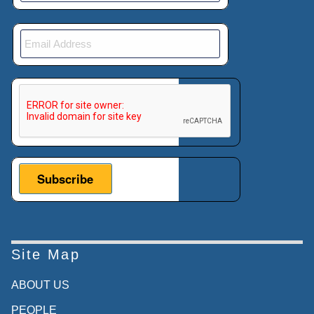
helpful for any individual company,
collectively, it's generally bad.
00:04:19:01 - 00:04:41:16
It raises the costs and raises the risk of all
This verification helps prevent automated submissions.
firms activity so the Foreign Corrupt
Practices Act basically said, well, let's deal
with that collective action problem. Let's deal
with the fact that it's beneficial for any
individual company to bribe. While it's overall
bad for countries as a whole. And we know
we can't change the government of
Cambodia.
Site Map
00:04:41:18 - 00:05:09:18
ABOUT US
So let's put in place a legal theory called
extra territoriality, and extra territoriality
PEOPLE